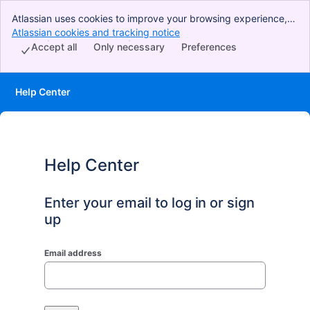
Atlassian uses cookies to improve your browsing experience,
perform analytics and research, and conduct advertising.
Atlassian cookies and tracking notice
, (opens new window)
Accept all cookies to indicate that you agree to our use of
Accept all
Only necessary
Preferences
cookies on your device.
Help Center
Help Center
Enter your email to log in or sign
up
Email address